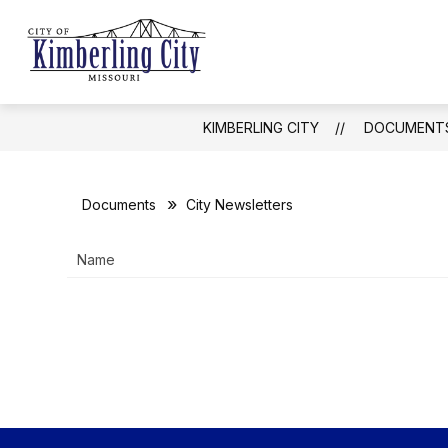
Skip
to
Show
content
CITY UPDATES
GOVERNMEN
Kimberling
submenu
for
City
City
Updates
-
KIMBERLING CITY
DOCUMENT
Documents
City Newsletters
Name