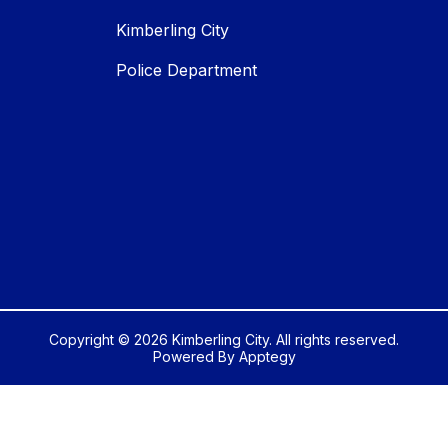
Kimberling City
Police Department
Copyright © 2026 Kimberling City. All rights reserved.
Powered By
Apptegy