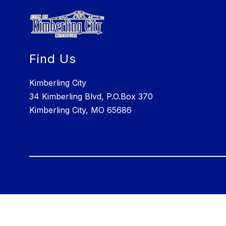
Find Us
Kimberling City
34 Kimberling Blvd, P.O.Box 370
Kimberling City, MO 65686
Visit
us
to
learn
more