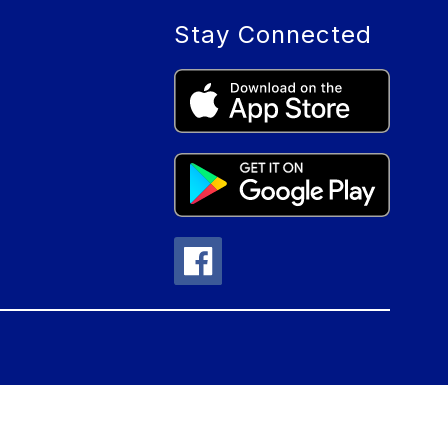
Stay Connected