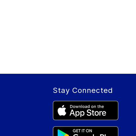
Stay Connected