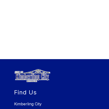
Find Us
Kimberling City