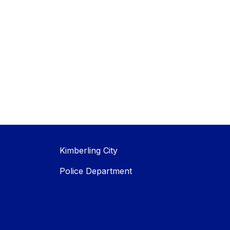
Kimberling City
Police Department