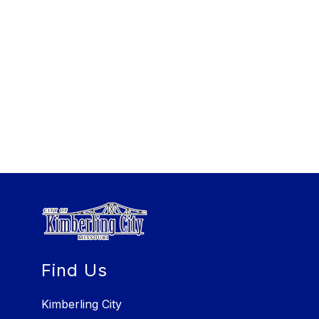
Find Us
Kimberling City