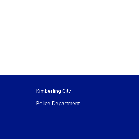
Kimberling City
Police Department