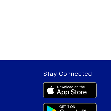
Stay Connected