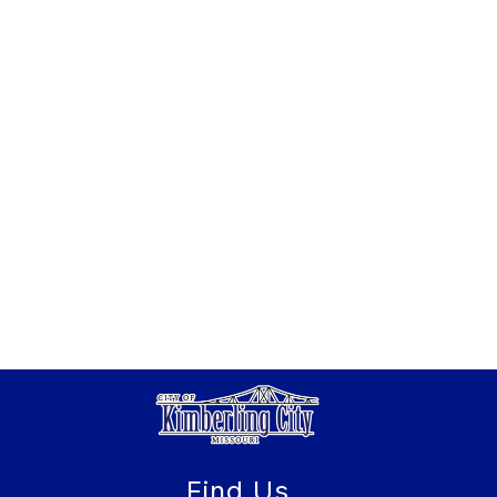
Find Us