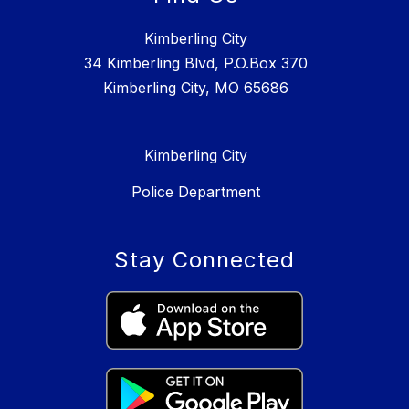
Kimberling City
34 Kimberling Blvd, P.O.Box 370
Kimberling City, MO 65686
Kimberling City
Police Department
Stay Connected