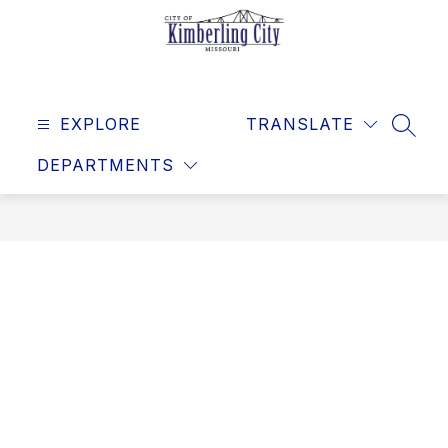
Skip
to
content
Kimberling
City
EXPLORE
-
TRANSLATE
SEAR
DEPARTMENTS