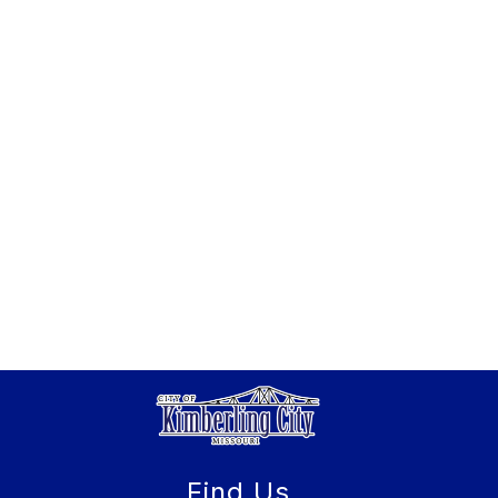
Find Us