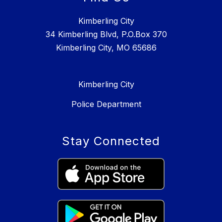
Kimberling City
34 Kimberling Blvd, P.O.Box 370
Kimberling City, MO 65686
Kimberling City
Police Department
Stay Connected