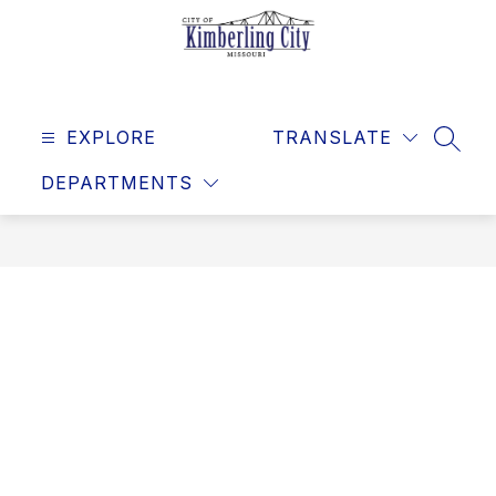
Skip
to
content
Kimberling
City
EXPLORE
-
TRANSLATE
SEAR
DEPARTMENTS