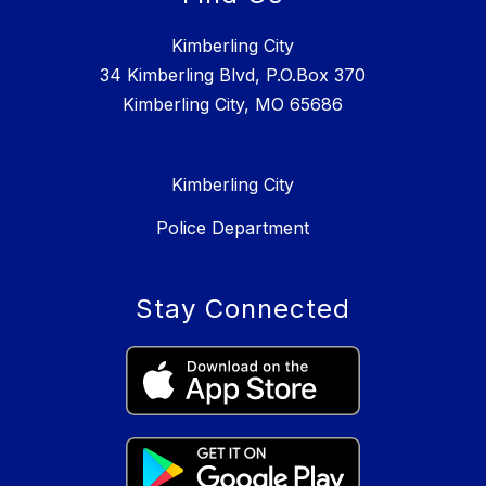
Kimberling City
34 Kimberling Blvd, P.O.Box 370
Kimberling City, MO 65686
Kimberling City
Police Department
Stay Connected