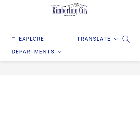
Skip
to
content
Kimberling
City
EXPLORE
-
TRANSLATE
SEAR
DEPARTMENTS