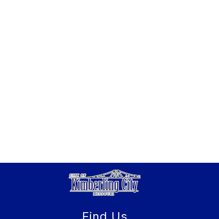
Find Us