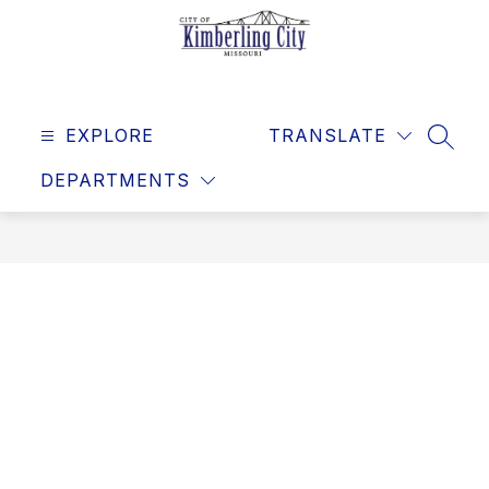
Skip
to
content
Kimberling
City
EXPLORE
-
TRANSLATE
SEAR
DEPARTMENTS