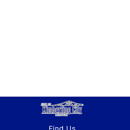
Find Us