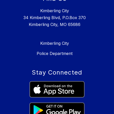
Kimberling City
34 Kimberling Blvd, P.O.Box 370
Kimberling City, MO 65686
Kimberling City
Police Department
Stay Connected