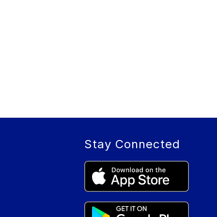
Stay Connected