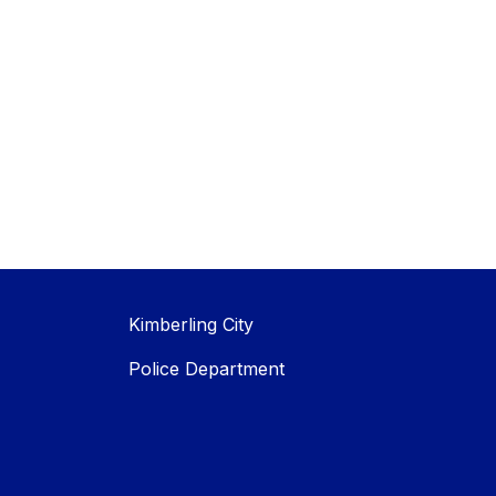
Kimberling City
Police Department