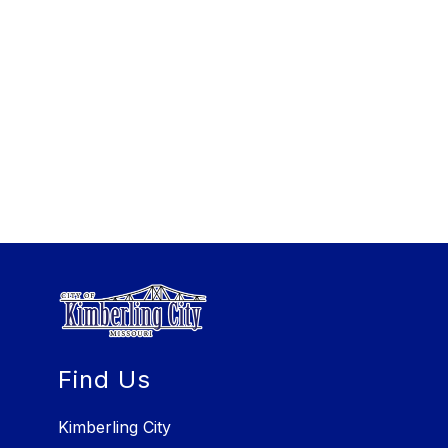
Find Us
Kimberling City