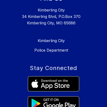
Kimberling City
34 Kimberling Blvd, P.O.Box 370
Kimberling City, MO 65686
Kimberling City
Police Department
Stay Connected