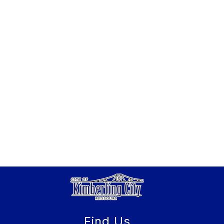
Find Us