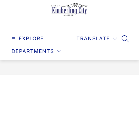
Skip
to
content
Kimberling
City
EXPLORE
-
TRANSLATE
SEAR
DEPARTMENTS