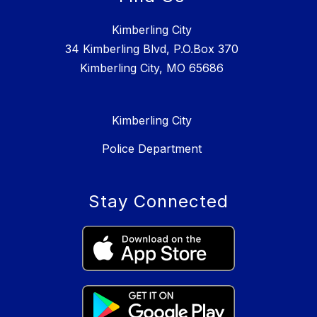
Kimberling City
34 Kimberling Blvd, P.O.Box 370
Kimberling City, MO 65686
Kimberling City
Police Department
Stay Connected