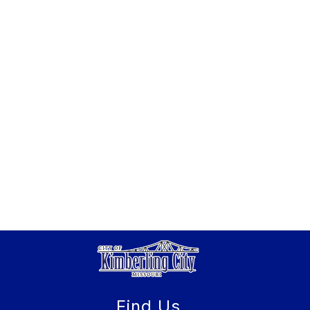
Find Us