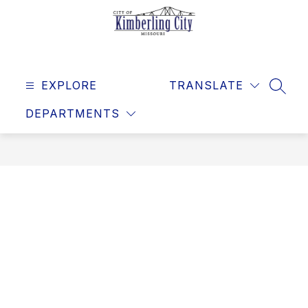
Skip
to
content
Kimberling
City
EXPLORE
-
TRANSLATE
SEAR
DEPARTMENTS