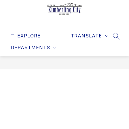
Skip
to
content
Kimberling
City
EXPLORE
-
TRANSLATE
SEAR
DEPARTMENTS