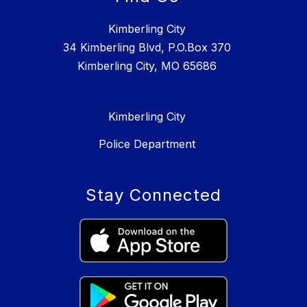
Kimberling City
34 Kimberling Blvd, P.O.Box 370
Kimberling City, MO 65686
Kimberling City
Police Department
Stay Connected