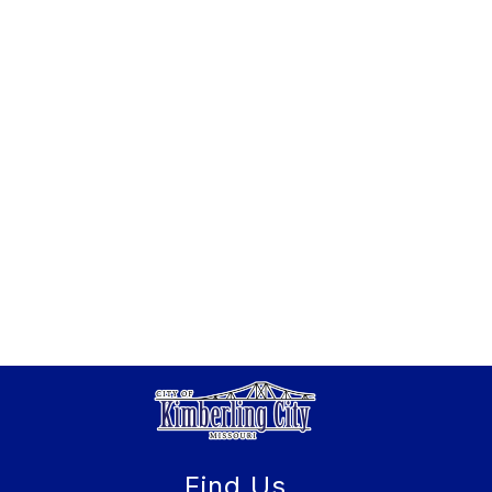
Find Us