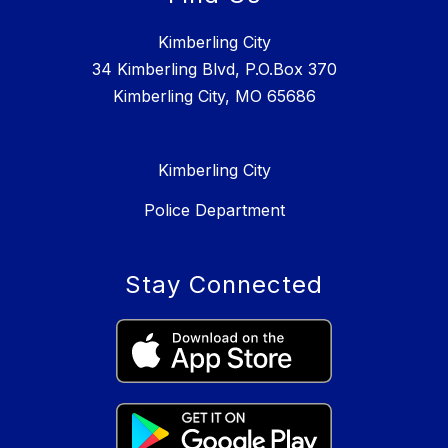
Kimberling City
34 Kimberling Blvd, P.O.Box 370
Kimberling City, MO 65686
Kimberling City
Police Department
Stay Connected