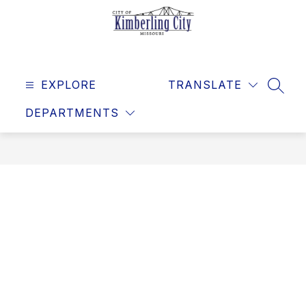
Skip
to
content
Kimberling
City
EXPLORE
-
TRANSLATE
SEAR
DEPARTMENTS