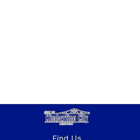
Find Us